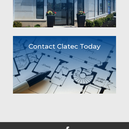
Contact Clatec Today