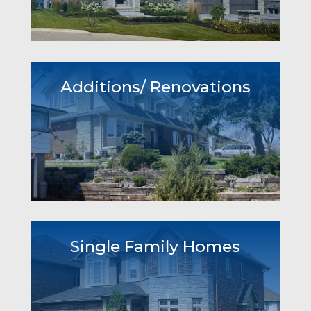
Additions/ Renovations
Single Family Homes