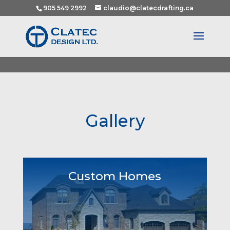
905 549 2992
claudio@clatecdrafting.ca
Gallery
Custom Homes