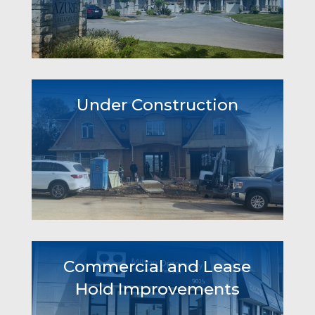
Under Construction
Commercial and Lease
Hold Improvements