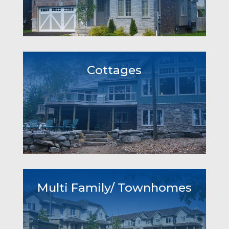
Cottages
Multi Family/ Townhomes